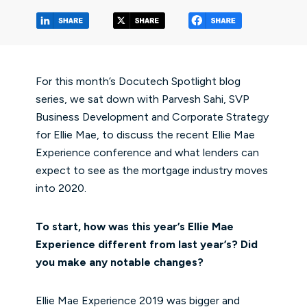
(opens in a new tab/window)
(opens in a new tab/window
(opens in a 
For this month’s Docutech Spotlight blog
series, we sat down with Parvesh Sahi, SVP
Business Development and Corporate Strategy
for Ellie Mae, to discuss the recent Ellie Mae
Experience conference and what lenders can
expect to see as the mortgage industry moves
into 2020.
To start, how was this year’s Ellie Mae
Experience different from last year’s? Did
you make any notable changes?
Ellie Mae Experience 2019 was bigger and