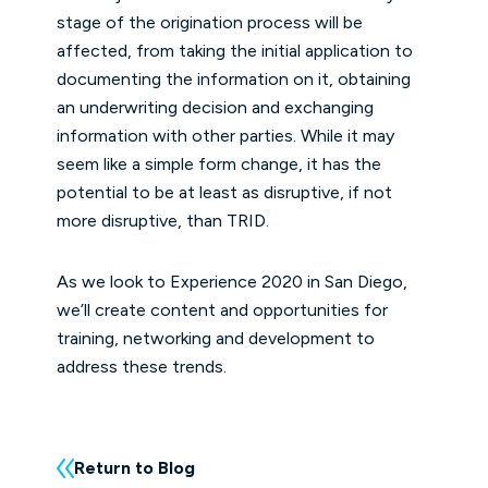
stage of the origination process will be
affected, from taking the initial application to
documenting the information on it, obtaining
an underwriting decision and exchanging
information with other parties. While it may
seem like a simple form change, it has the
potential to be at least as disruptive, if not
more disruptive, than TRID.
As we look to Experience 2020 in San Diego,
we’ll create content and opportunities for
training, networking and development to
address these trends.
Return to Blog