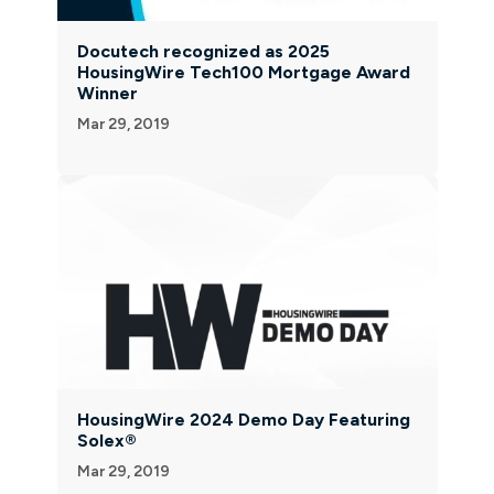
Docutech recognized as 2025
HousingWire Tech100 Mortgage Award
Winner
Mar 29, 2019
HousingWire 2024 Demo Day Featuring
Solex®
Mar 29, 2019