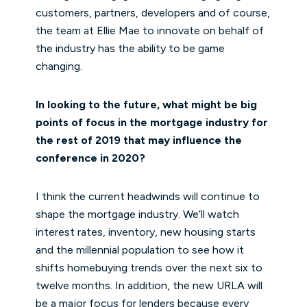
customers, partners, developers and of course,
the team at Ellie Mae to innovate on behalf of
the industry has the ability to be game
changing.
In looking to the future, what might be big
points of focus in the mortgage industry for
the rest of 2019 that may influence the
conference in 2020?
I think the current headwinds will continue to
shape the mortgage industry. We’ll watch
interest rates, inventory, new housing starts
and the millennial population to see how it
shifts homebuying trends over the next six to
twelve months. In addition, the new URLA will
be a major focus for lenders because every