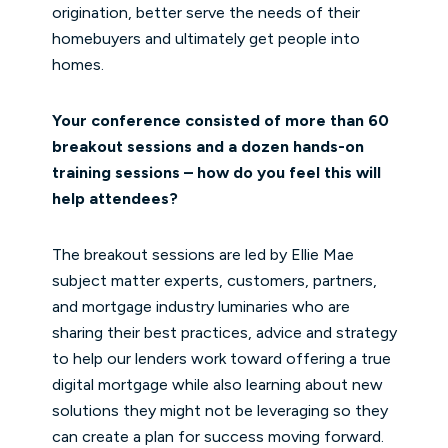
origination, better serve the needs of their
homebuyers and ultimately get people into
homes.
Your conference consisted of more than 60
breakout sessions and a dozen hands-on
training sessions – how do you feel this will
help attendees?
The breakout sessions are led by Ellie Mae
subject matter experts, customers, partners,
and mortgage industry luminaries who are
sharing their best practices, advice and strategy
to help our lenders work toward offering a true
digital mortgage while also learning about new
solutions they might not be leveraging so they
can create a plan for success moving forward.