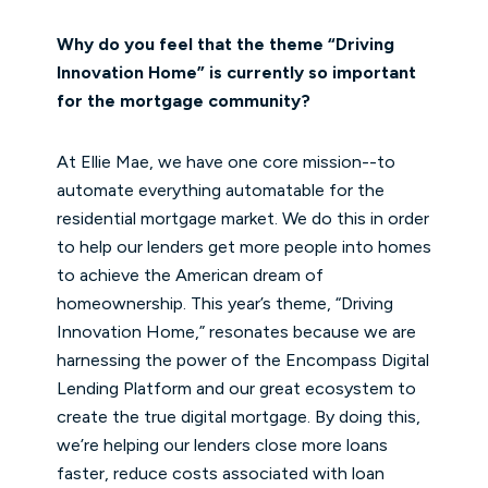
Why do you feel that the theme “Driving
Innovation Home” is currently so important
for the mortgage community?
At Ellie Mae, we have one core mission--to
automate everything automatable for the
residential mortgage market. We do this in order
to help our lenders get more people into homes
to achieve the American dream of
homeownership. This year’s theme, “Driving
Innovation Home,” resonates because we are
harnessing the power of the Encompass Digital
Lending Platform and our great ecosystem to
create the true digital mortgage. By doing this,
we’re helping our lenders close more loans
faster, reduce costs associated with loan