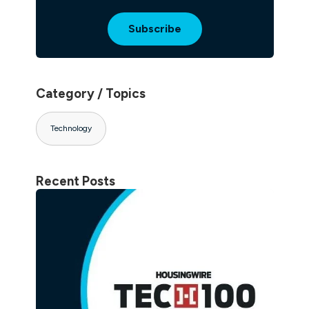
Category / Topics
Technology
Recent Posts