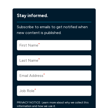
Stay informed.
Subscribe to emails to get notified when
new content is published.
*
First Name
*
Last Name
*
Email Address
*
Job Role
PRIVACY NOTICE: Learn more about why we collect this
information and how we use it.