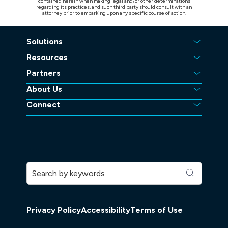
contained herein when making legal and/or other determinations
regarding its practices, and such third party should consult with an
attorney prior to embarking upon any specific course of action.
Solutions
Resources
Partners
About Us
Connect
Privacy Policy
Accessibility
Terms of Use