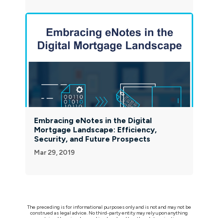
Embracing eNotes in the Digital
Mortgage Landscape: Efficiency,
Security, and Future Prospects
Mar 29, 2019
The preceding is for informational purposes only and is not and may not be
construed as legal advice. No third-party entity may rely upon anything