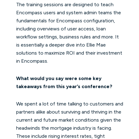
The training sessions are designed to teach
Encompass users and system admin teams the
fundamentals for Encompass configuration,
including overviews of user access, loan
workflow settings, business rules and more. It
is essentially a deeper dive into Ellie Mae
solutions to maximize ROI and their investment
in Encompass.
What would you say were some key
takeaways from this year’s conference?
We spent a lot of time talking to customers and
partners alike about surviving and thriving in the
current and future market conditions given the
headwinds the mortgage industry is facing.
These include rising interest rates, tight