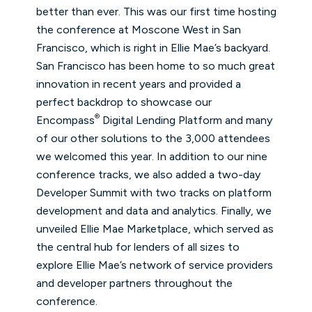
better than ever. This was our first time hosting
the conference at Moscone West in San
Francisco, which is right in Ellie Mae’s backyard.
San Francisco has been home to so much great
innovation in recent years and provided a
perfect backdrop to showcase our
®
Encompass
Digital Lending Platform and many
of our other solutions to the 3,000 attendees
we welcomed this year. In addition to our nine
conference tracks, we also added a two-day
Developer Summit with two tracks on platform
development and data and analytics. Finally, we
unveiled Ellie Mae Marketplace, which served as
the central hub for lenders of all sizes to
explore Ellie Mae’s network of service providers
and developer partners throughout the
conference.