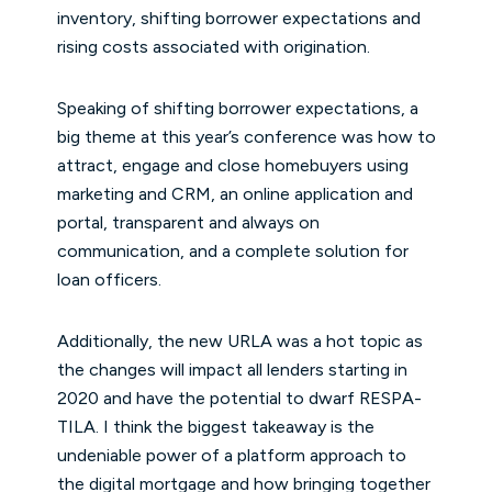
inventory, shifting borrower expectations and
rising costs associated with origination.
Speaking of shifting borrower expectations, a
big theme at this year’s conference was how to
attract, engage and close homebuyers using
marketing and CRM, an online application and
portal, transparent and always on
communication, and a complete solution for
loan officers.
Additionally, the new URLA was a hot topic as
the changes will impact all lenders starting in
2020 and have the potential to dwarf RESPA-
TILA. I think the biggest takeaway is the
undeniable power of a platform approach to
the digital mortgage and how bringing together