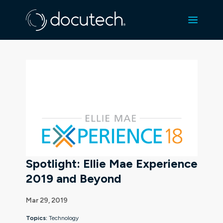
Spotlight: Ellie Mae Experience
2019 and Beyond
Mar 29, 2019
Topics:
Technology