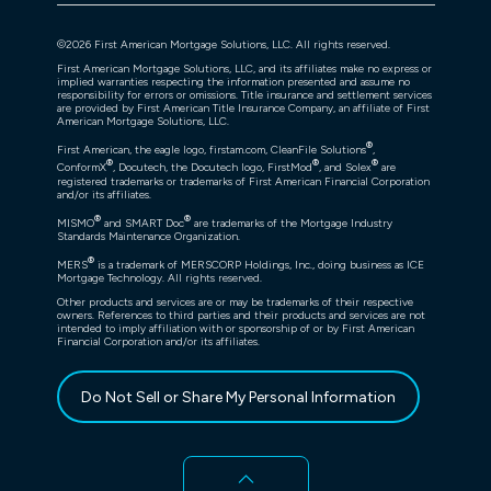
©
2026
First American Mortgage Solutions, LLC. All rights reserved.
First American Mortgage Solutions, LLC, and its affiliates make no express or
implied warranties respecting the information presented and assume no
responsibility for errors or omissions. Title insurance and settlement services
are provided by First American Title Insurance Company, an affiliate of First
American Mortgage Solutions, LLC.
®
First American, the eagle logo, firstam.com, CleanFile Solutions
,
®
®
®
ConformX
, Docutech, the Docutech logo, FirstMod
, and Solex
are
registered trademarks or trademarks of First American Financial Corporation
and/or its affiliates.
®
®
MISMO
and SMART Doc
are trademarks of the Mortgage Industry
Standards Maintenance Organization.
®
MERS
is a trademark of MERSCORP Holdings, Inc., doing business as ICE
Mortgage Technology. All rights reserved.
Other products and services are or may be trademarks of their respective
owners. References to third parties and their products and services are not
intended to imply affiliation with or sponsorship of or by First American
Financial Corporation and/or its affiliates.
Do Not Sell or Share My Personal Information