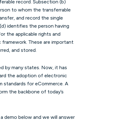
sferable record. Subsection (b)
 person to whom the transferrable
ansfer, and record the single
 (d) identifies the person having
for the applicable rights and
ic framework. These are important
rred, and stored.
d by many states. Now, it has
ard the adoption of electronic
orm standards for eCommerce. A
form the backbone of today’s
t a demo below and we will answer