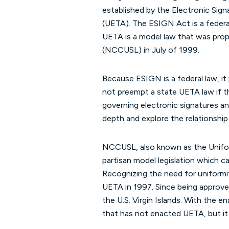
established by the Electronic Sig
(UETA). The ESIGN Act is a feder
UETA is a model law that was pr
(NCCUSL) in July of 1999.
Because ESIGN is a federal law, it 
not preempt a state UETA law if 
governing electronic signatures and
depth and explore the relationshi
NCCUSL, also known as the Uniform
partisan model legislation which can
Recognizing the need for uniformi
UETA in 1997. Since being approve
the U.S. Virgin Islands. With the 
that has not enacted UETA, but it