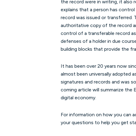
the record were in writing, it also
explains that a person has control
record was issued or transferred. 
authoritative copy of the record an
control of a transferable record as
defenses of a holder in due cours
building blocks that provide the f
It has been over 20 years now si
almost been universally adopted as
signatures and records and was so
coming article will summarize th
digital economy.
For information on how you can ad
your questions to help you get sta