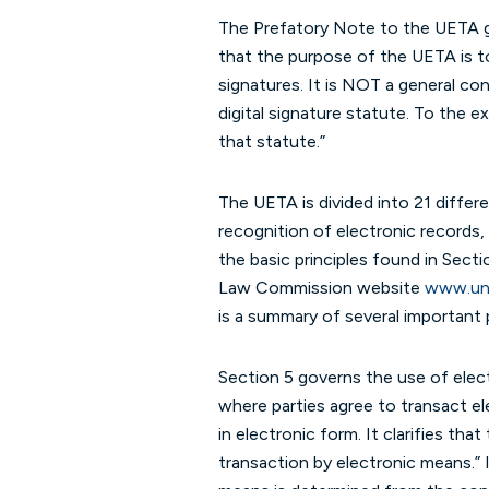
The Prefatory Note to the UETA gi
that the purpose of the UETA is t
signatures. It is NOT a general co
digital signature statute. To the 
that statute.”
The UETA is divided into 21 differ
recognition of electronic records, 
the basic principles found in Sect
Law Commission website
www.uni
is a summary of several important 
Section 5 governs the use of electr
where parties agree to transact el
in electronic form. It clarifies t
transaction by electronic means.” 