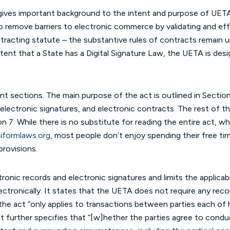
ves important background to the intent and purpose of UETA.
o remove barriers to electronic commerce by validating and ef
ntracting statute – the substantive rules of contracts remain u
extent that a State has a Digital Signature Law, the UETA is d
ent sections. The main purpose of the act is outlined in Section
electronic signatures, and electronic contracts. The rest of the
ion 7. While there is no substitute for reading the entire act,
formlaws.org
(opens in a new tab/window)
, most people don’t enjoy spending their free ti
provisions.
onic records and electronic signatures and limits the applicabi
ectronically. It states that the UETA does not require any reco
hat the act “only applies to transactions between parties each o
It further specifies that “[w]hether the parties agree to condu