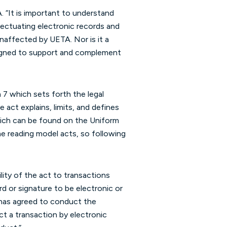
 “It is important to understand
fectuating electronic records and
naffected by UETA. Nor is it a
esigned to support and complement
 7 which sets forth the legal
 act explains, limits, and defines
 which can be found on the Uniform
me reading model acts, so following
lity of the act to transactions
rd or signature to be electronic or
f has agreed to conduct the
ct a transaction by electronic