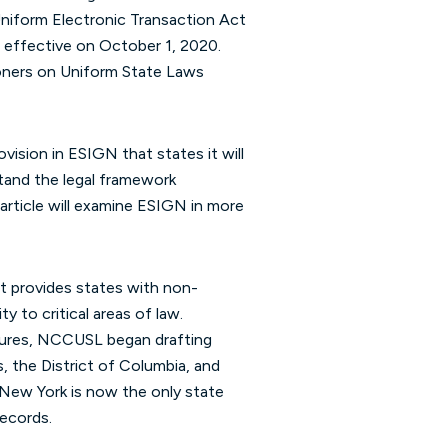
niform Electronic Transaction Act
 effective on October 1, 2020.
oners on Uniform State Laws
vision in ESIGN that states it will
tand the legal framework
r article will examine ESIGN in more
t provides states with non-
y to critical areas of law.
atures, NCCUSL began drafting
, the District of Columbia, and
, New York is now the only state
records.