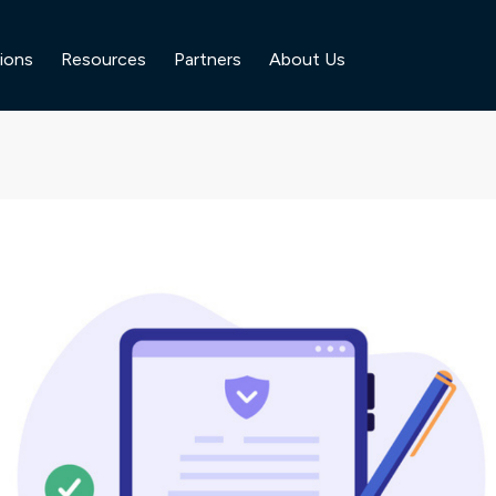
ions
Resources
Partners
About Us