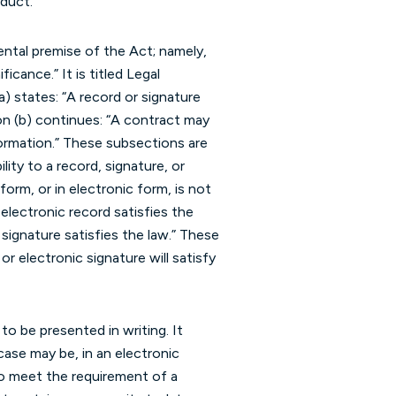
duct.”
ntal premise of the Act; namely,
icance.” It is titled Legal
) states: “A record or signature
ion (b) continues: “A contract may
formation.” These subsections are
ity to a record, signature, or
form, or in electronic form, is not
n electronic record satisfies the
 signature satisfies the law.” These
 or electronic signature will satisfy
o be presented in writing. It
case may be, in an electronic
 to meet the requirement of a