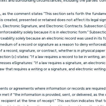
ext and surrounding circumstances, including the parties’ con
A, as the comment states “This section sets forth the fundame
s created, presented or retained does not affect its legal signif
 Electronic Signature, and Electronic Contracts. Subsection (a
nforceability solely because it is in electronic form.” Subsect
rceability solely because an electronic record was used in its 
medium of a record or signature as a reason to deny enforceabil
 a record, signature, or contract, whether is in physical paper 
ection (c) states: “If a law requires a record to be in writing, a
dresses eSignatures: “If a law requires a signature, an electronic
 law that requires a writing or a signature, and electronic writing
ents or agreements where information or records are required t
met if “the information is provided, sent, or delivered, as the 
 recipient at the time of receipt.” This section indicates that