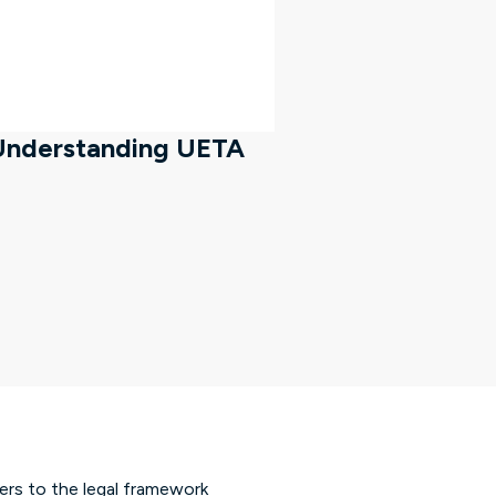
 Understanding UETA
fers to the legal framework