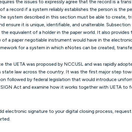
 requires the issues to expressly agree that the record is a tran
 of a record if a system reliably establishes the person is the
The system described in this section must be able to create, tr
d ensure it is unique, identifiable, and unalterable. Subsection
 the equivalent of a holder in the paper world. It also provides 
e of a paper negotiable instrument would have in the electron
ramework for a system in which eNotes can be created, transfe
nce the UETA was proposed by NCCUSL and was rapidly adopte
 state law across the country. It was the first major step tow
on followed by federal legislation that would introduce unif
e ESIGN Act and examine how it works together with UETA to 
d electronic signature to your digital closing process, reques
rted.