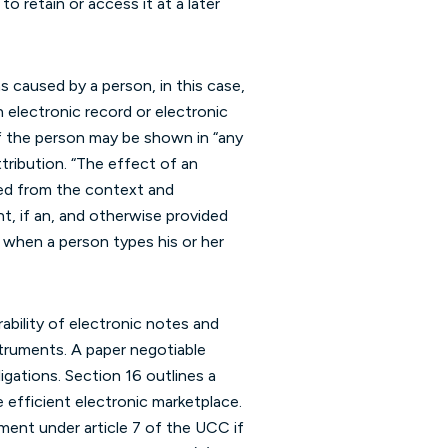
o retain or access it at a later
s caused by a person, in this case,
 electronic record or electronic
 of the person may be shown in “any
tribution. “The effect of an
ned from the context and
nt, if an, and otherwise provided
 when a person types his or her
ability of electronic notes and
struments. A paper negotiable
igations. Section 16 outlines a
 efficient electronic marketplace.
ment under article 7 of the UCC if