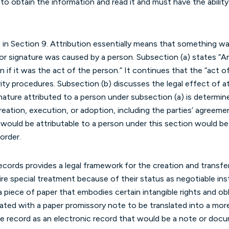
to obtain the information and read it and must have the ability t
d in Section 9. Attribution essentially means that something wa
r signature was caused by a person. Subsection (a) states “An
on if it was the act of the person.” It continues that the “act
ity procedures. Subsection (b) discusses the legal effect of at
gnature attributed to a person under subsection (a) is determi
reation, execution, or adoption, including the parties’ agreeme
 would be attributable to a person under this section would be
order.
ecords provides a legal framework for the creation and transfer
re special treatment because of their status as negotiable in
a piece of paper that embodies certain intangible rights and obl
ted with a paper promissory note to be translated into a more
le record as an electronic record that would be a note or docu