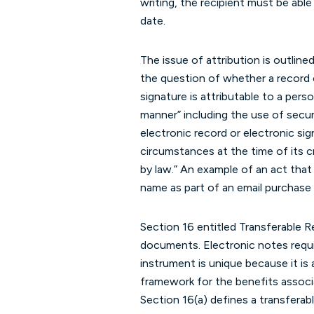
writing, the recipient must be able 
date.
The issue of attribution is outline
the question of whether a record o
signature is attributable to a pers
manner” including the use of secur
electronic record or electronic si
circumstances at the time of its c
by law.” An example of an act that
name as part of an email purchase 
Section 16 entitled Transferable R
documents. Electronic notes requi
instrument is unique because it is 
framework for the benefits associa
Section 16(a) defines a transferab