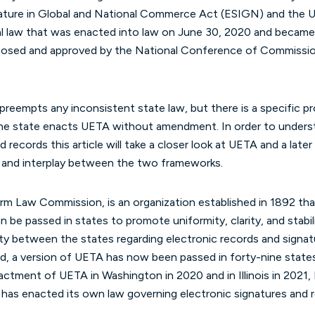
nature in Global and National Commerce Act (ESIGN) and the U
al law that was enacted into law on June 30, 2020 and became
oposed and approved by the National Conference of Commissi
preempts any inconsistent state law, but there is a specific pro
the state enacts UETA without amendment. In order to unders
 records this article will take a closer look at UETA and a late
p and interplay between the two frameworks.
 Law Commission, is an organization established in 1892 tha
 be passed in states to promote uniformity, clarity, and stabilit
ty between the states regarding electronic records and sign
d, a version of UETA has now been passed in forty-nine states
enactment of UETA in Washington in 2020 and in Illinois in 2021
 has enacted its own law governing electronic signatures and 