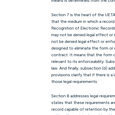
means is determined from the cont
Section 7 is the heart of the UET
that the medium in which a record i
Recognition of Electronic Records,
may not be denied legal effect or e
not be denied legal effect or enfo
designed to eliminate the form or 
contract. It means that the form of
relevant to its enforceability. Subs
law. And finally, subsection (d) ad
provisions clarify that if there is a
those legal requirements.
Section 8 addresses legal requirem
states that these requirements are 
record capable of retention by the