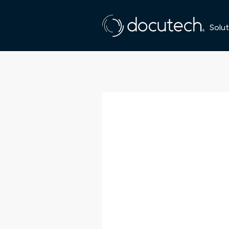
Solut