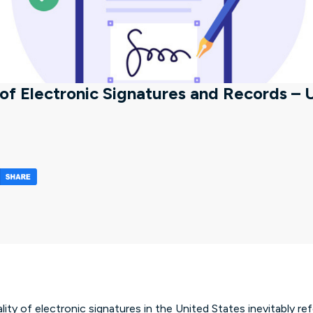
of Electronic Signatures and Records –
indow)
in a new tab/window)
(opens in a new tab/window)
lity of electronic signatures in the United States inevitably re