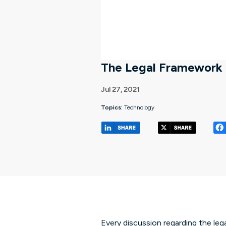
The Legal Framework 
Jul 27, 2021
Topics:
Technology
(opens in a new tab/w
(opens 
Every discussion regarding the lega