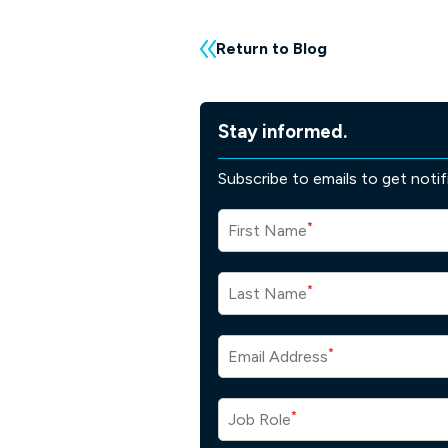
Return to Blog
Stay informed.
Subscribe to emails to get noti
*
First Name
*
Last Name
*
Email Address
*
Job Role