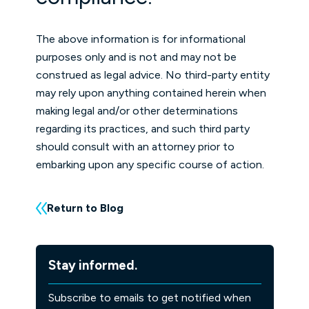
The above information is for informational
purposes only and is not and may not be
construed as legal advice. No third-party entity
may rely upon anything contained herein when
making legal and/or other determinations
regarding its practices, and such third party
should consult with an attorney prior to
embarking upon any specific course of action.
Return to Blog
Stay informed.
Subscribe to emails to get notified when