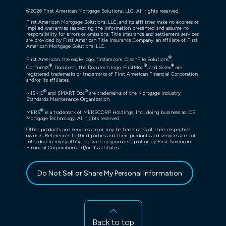
©
2026
First American Mortgage Solutions, LLC. All rights reserved.
First American Mortgage Solutions, LLC, and its affiliates make no express or
implied warranties respecting the information presented and assume no
responsibility for errors or omissions. Title insurance and settlement services
are provided by First American Title Insurance Company, an affiliate of First
American Mortgage Solutions, LLC.
®
First American, the eagle logo, firstam.com, CleanFile Solutions
,
®
®
®
ConformX
, Docutech, the Docutech logo, FirstMod
, and Solex
are
registered trademarks or trademarks of First American Financial Corporation
and/or its affiliates.
®
®
MISMO
and SMART Doc
are trademarks of the Mortgage Industry
Standards Maintenance Organization.
®
MERS
is a trademark of MERSCORP Holdings, Inc., doing business as ICE
Mortgage Technology. All rights reserved.
Other products and services are or may be trademarks of their respective
owners. References to third parties and their products and services are not
intended to imply affiliation with or sponsorship of or by First American
Financial Corporation and/or its affiliates.
Do Not Sell or Share My Personal Information
Back to top