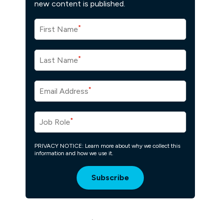
new content is published.
*
First Name
*
Last Name
*
Email Address
*
Job Role
PRIVACY NOTICE: Learn more about why we collect this
information and how we use it.