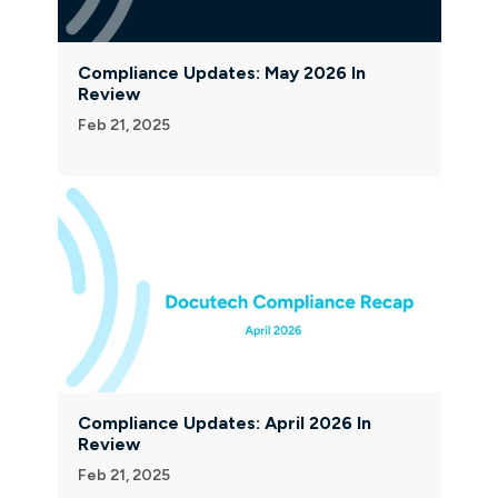
Compliance Updates: May 2026 In
Review
Feb 21, 2025
Compliance Updates: April 2026 In
Review
Feb 21, 2025