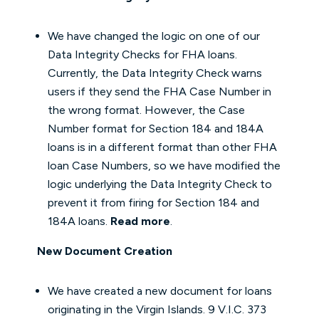
We have changed the logic on one of our
Data Integrity Checks for FHA loans.
Currently, the Data Integrity Check warns
users if they send the FHA Case Number in
the wrong format. However, the Case
Number format for Section 184 and 184A
loans is in a different format than other FHA
loan Case Numbers, so we have modified the
logic underlying the Data Integrity Check to
prevent it from firing for Section 184 and
184A loans.
Read more
.
New Document Creation
We have created a new document for loans
originating in the Virgin Islands. 9 V.I.C. 373