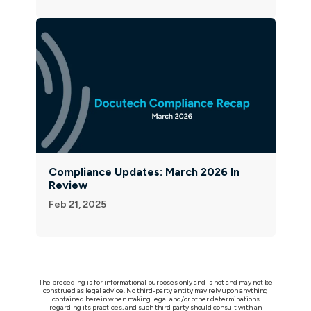
Compliance Updates: March 2026 In
Review
Feb 21, 2025
The preceding is for informational purposes only and is not and may not be
construed as legal advice. No third-party entity may rely upon anything
contained herein when making legal and/or other determinations
regarding its practices, and such third party should consult with an