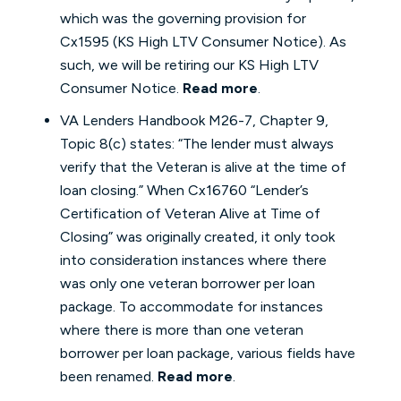
which was the governing provision for
Cx1595 (KS High LTV Consumer Notice). As
such, we will be retiring our KS High LTV
Consumer Notice.
Read more
.
VA Lenders Handbook M26-7, Chapter 9,
Topic 8(c) states: “The lender must always
verify that the Veteran is alive at the time of
loan closing.” When Cx16760 “Lender’s
Certification of Veteran Alive at Time of
Closing” was originally created, it only took
into consideration instances where there
was only one veteran borrower per loan
package. To accommodate for instances
where there is more than one veteran
borrower per loan package, various fields have
been renamed.
Read more
.