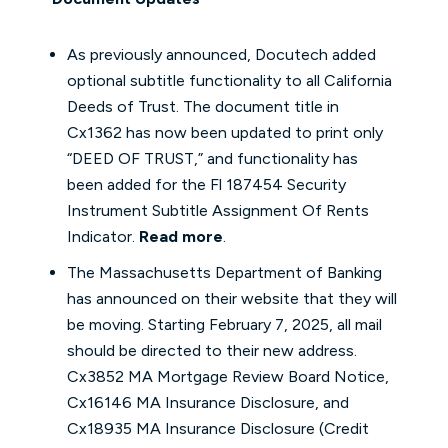
As previously announced, Docutech added
optional subtitle functionality to all California
Deeds of Trust. The document title in
Cx1362 has now been updated to print only
“DEED OF TRUST,” and functionality has
been added for the Fl 187454 Security
Instrument Subtitle Assignment Of Rents
Indicator.
Read more
.
The Massachusetts Department of Banking
has announced on their website that they will
be moving. Starting February 7, 2025, all mail
should be directed to their new address.
Cx3852 MA Mortgage Review Board Notice,
Cx16146 MA Insurance Disclosure, and
Cx18935 MA Insurance Disclosure (Credit