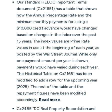
Our standard HELOC Important Terms
document (Cx21651) has a table that shows
how the Annual Percentage Rate and the
minimum monthly payments for a single
$10,000 credit advance would have changed
based on changes in the index over the past
15 years. The index values are Prime Rate
values in use at the beginning of each year, as
posted by the Wall Street Journal. While only
one payment amount per year is shown,
payments would have varied during each year.
The Historical Table on Cx21651 has been
modified to add a row for the upcoming year
(2025). The rest of the table and the
repayment figures have been modified
accordingly.
Read more
.
Cx2485 “DC Real Property Recordation and