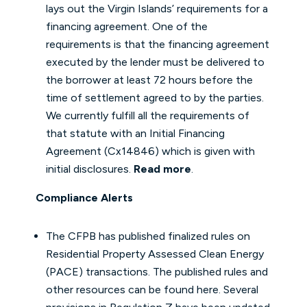
lays out the Virgin Islands’ requirements for a
financing agreement. One of the
requirements is that the financing agreement
executed by the lender must be delivered to
the borrower at least 72 hours before the
time of settlement agreed to by the parties.
We currently fulfill all the requirements of
that statute with an Initial Financing
Agreement (Cx14846) which is given with
initial disclosures.
Read more
.
Compliance Alerts
The CFPB has published finalized rules on
Residential Property Assessed Clean Energy
(PACE) transactions. The published rules and
other resources can be found
here
. Several