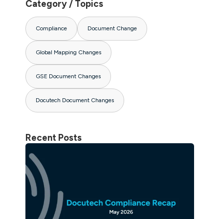
Category / Topics
Compliance
Document Change
Global Mapping Changes
GSE Document Changes
Docutech Document Changes
Recent Posts