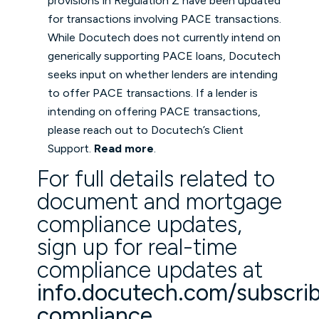
provisions in Regulation Z have been updated
for transactions involving PACE transactions.
While Docutech does not currently intend on
generically supporting PACE loans, Docutech
seeks input on whether lenders are intending
to offer PACE transactions. If a lender is
intending on offering PACE transactions,
please reach out to Docutech’s Client
Support.
Read more
.
For full details related to
document and mortgage
compliance updates,
sign up for real-time
compliance updates at
info.docutech.com/subscri
compliance
(opens in a new
.