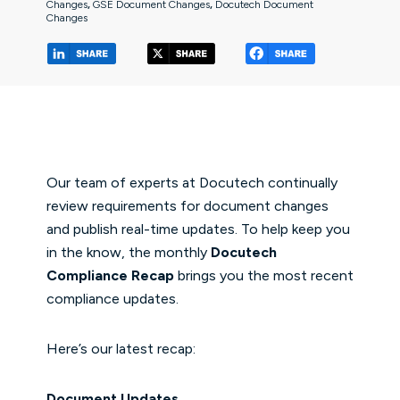
Changes
,
GSE Document Changes
,
Docutech Document
Changes
(opens in a new tab/window)
(opens in a new tab/window
(opens in a 
Our team of experts at Docutech continually
review requirements for document changes
and publish real-time updates. To help keep you
in the know, the monthly
Docutech
Compliance Recap
brings you the most recent
compliance updates.
Here’s our latest recap:
Document Updates