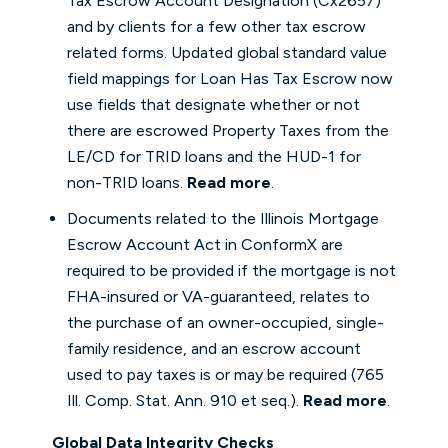
Tax Escrow Account Designation (Cx2657)
and by clients for a few other tax escrow
related forms. Updated global standard value
field mappings for Loan Has Tax Escrow now
use fields that designate whether or not
there are escrowed Property Taxes from the
LE/CD for TRID loans and the HUD-1 for
non-TRID loans.
Read more
.
Documents related to the Illinois Mortgage
Escrow Account Act in ConformX are
required to be provided if the mortgage is not
FHA-insured or VA-guaranteed, relates to
the purchase of an owner-occupied, single-
family residence, and an escrow account
used to pay taxes is or may be required (765
Ill. Comp. Stat. Ann. 910 et seq.).
Read more
.
Global Data Integrity Checks