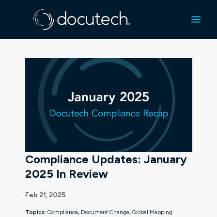
Compliance Updates: January
2025 In Review
Feb 21, 2025
Topics:
Compliance
,
Document Change
,
Global Mapping