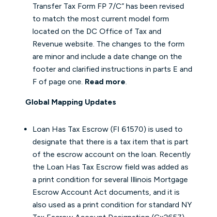
Transfer Tax Form FP 7/C” has been revised
to match the most current model form
located on the DC Office of Tax and
Revenue website. The changes to the form
are minor and include a date change on the
footer and clarified instructions in parts E and
F of page one.
Read more
.
Global Mapping Updates
Loan Has Tax Escrow (FI 61570) is used to
designate that there is a tax item that is part
of the escrow account on the loan. Recently
the Loan Has Tax Escrow field was added as
a print condition for several Illinois Mortgage
Escrow Account Act documents, and it is
also used as a print condition for standard NY