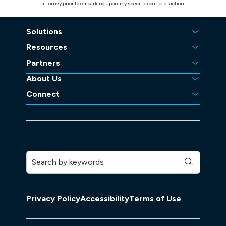
attorney prior to embarking upon any specific course of action.
Solutions
Resources
Partners
About Us
Connect
Privacy Policy
Accessibility
Terms of Use