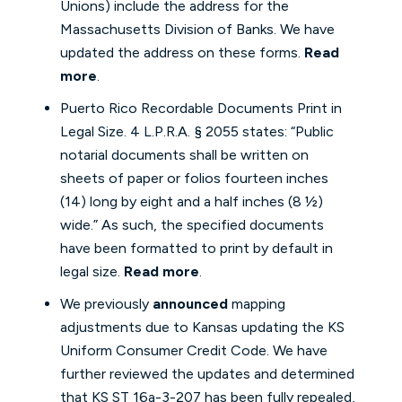
Unions) include the address for the
Massachusetts Division of Banks. We have
updated the address on these forms.
Read
more
.
Puerto Rico Recordable Documents Print in
Legal Size. 4 L.P.R.A. § 2055 states: “Public
notarial documents shall be written on
sheets of paper or folios fourteen inches
(14) long by eight and a half inches (8 ½)
wide.” As such, the specified documents
have been formatted to print by default in
legal size.
Read more
.
We previously
announced
mapping
adjustments due to Kansas updating the KS
Uniform Consumer Credit Code. We have
further reviewed the updates and determined
that KS ST 16a-3-207 has been fully repealed,