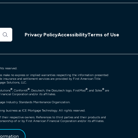
Privacy Policy
Accessibility
Terms of Use
hts reserved.
ates make no express or implied warranties respecting the information presented
tle insurance and settlement services are provided by First American Title
gage Solutions, LLC.
®
®
®
®
olutions
, ConformX
, Docutech, the Docutech logo, FirstMod
, and Solex
are
nancial Corporation and/or its affiliates.
gage Industry Standards Maintenance Organization.
ng business as ICE Mortgage Technology. All rights reserved.
f their respective owners. References to third parties and their products and
onsorship of or by First American Financial Corporation and/or its affiliates.
nformation