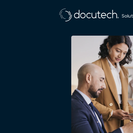
Solut