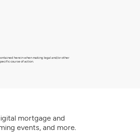
g contained herein when making legal and/or other
ecific course of action.
digital mortgage and
oming events, and more.