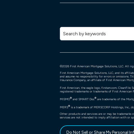
©
2026
First American Mortgage Solutions, LLC. All rig
First American Mortgage Solutions, LLC, and its affili
and assume no responsibility for errors or omissions. Ti
Insurance Company, an affiliate of First American Mort
First American, the eagle logo, firstam.com, CleanFile S
registered trademarks or trademarks of First American Fi
®
®
MISMO
and SMART Doc
are trademarks of the Mort
®
MERS
is a trademark of MERSCORP Holdings, Inc., doi
Other products and services are or may be trademarks o
services are not intended to imply affiliation with or sp
Do Not Sell or Share My Personal I