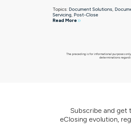
Topics:
Document Solutions
,
Docum
Servicing
,
Post-Close
Read More
The preceding is for informational purposes only
determinations regardin
Subscribe
and get t
eClosing evolution, re