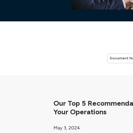
Our Top 5 Recommendat
Your Operations
May 3, 2024