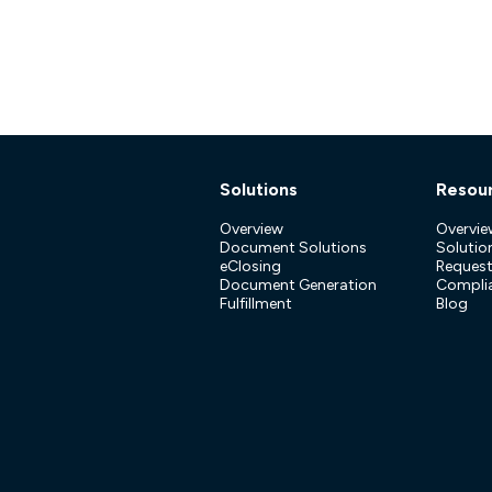
Solutions
Resou
Overview
Overvie
Document Solutions
Solution
eClosing
Reques
Document Generation
Compli
Fulfillment
Blog