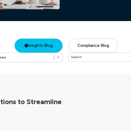
Insights Blog
Compliance Blog
ions to Streamline