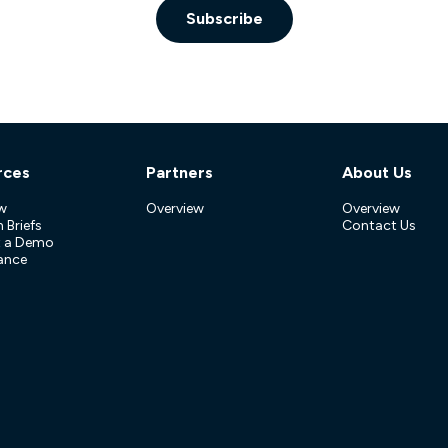
Subscribe
rces
Partners
About Us
w
Overview
Overview
 Briefs
Contact Us
t a Demo
ance