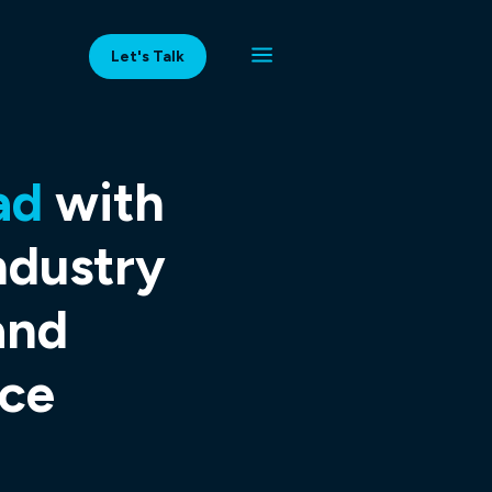
Let's Talk
ad
with
ndustry
and
ce