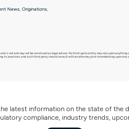
ent News
,
Originations
,
 and is not and may not be construed as legal advice. No third-party entity may rely upon anythin
g its practices, and such third party should consult with an attorney prior to embarking upon any sp
he latest information on the state of the 
gulatory compliance, industry trends, upc