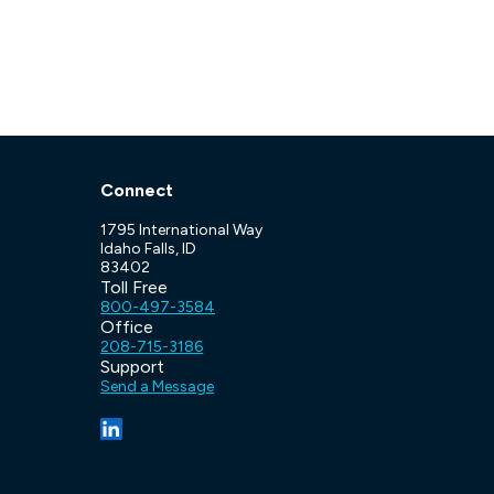
Connect
1795 International Way
Idaho Falls, ID
83402
Toll Free
800-497-3584
Office
208-715-3186
Support
Send a Message
(opens in a new tab/window)