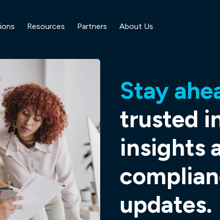
ions
Resources
Partners
About Us
Stay ahe
trusted i
insights 
complian
updates.