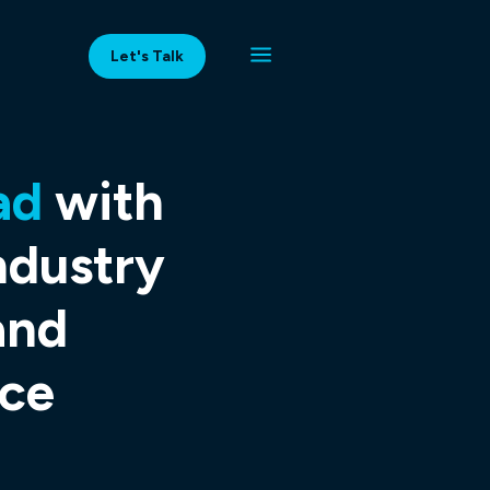
Let's Talk
ad
with
ndustry
and
ce