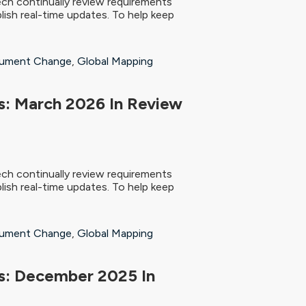
ch continually review requirements
ish real-time updates. To help keep
ument Change
,
Global Mapping
: March 2026 In Review
ch continually review requirements
ish real-time updates. To help keep
ument Change
,
Global Mapping
s: December 2025 In