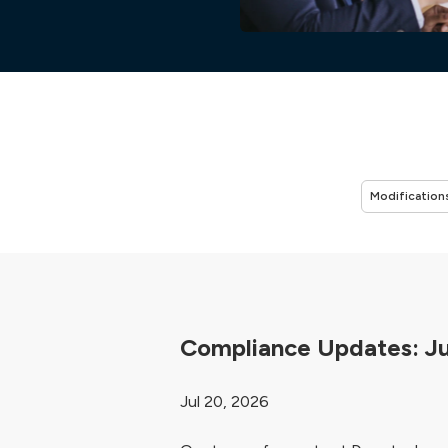
Compliance Updates: J
Jul 20, 2026