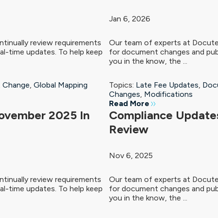
Jan 6, 2026
tinually review requirements
Our team of experts at Docute
al-time updates. To help keep
for document changes and publ
you in the know, the ...
 Change
,
Global Mapping
Topics:
Late Fee Updates
,
Doc
Changes
,
Modifications
Read More
ovember 2025 In
Compliance Updates
Review
Nov 6, 2025
tinually review requirements
Our team of experts at Docute
al-time updates. To help keep
for document changes and publ
you in the know, the ...