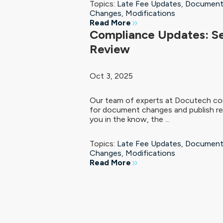
Topics:
Late Fee Updates
,
Document
Changes
,
Modifications
Read More
Compliance Updates: S
Review
Oct 3, 2025
Our team of experts at Docutech con
for document changes and publish re
you in the know, the ...
Topics:
Late Fee Updates
,
Document
Changes
,
Modifications
Read More