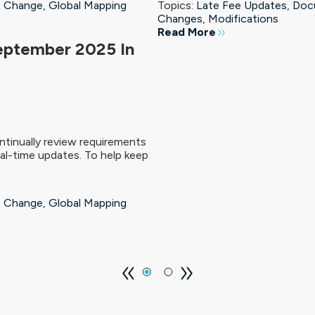
 Change
,
Global Mapping
Topics:
Late Fee Updates
,
Doc
Changes
,
Modifications
Read More
eptember 2025 In
tinually review requirements
al-time updates. To help keep
 Change
,
Global Mapping