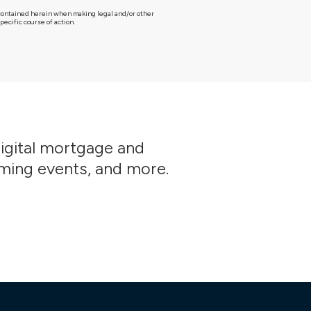
g contained herein when making legal and/or other
ecific course of action.
digital mortgage and
oming events, and more.