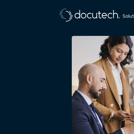
Solut