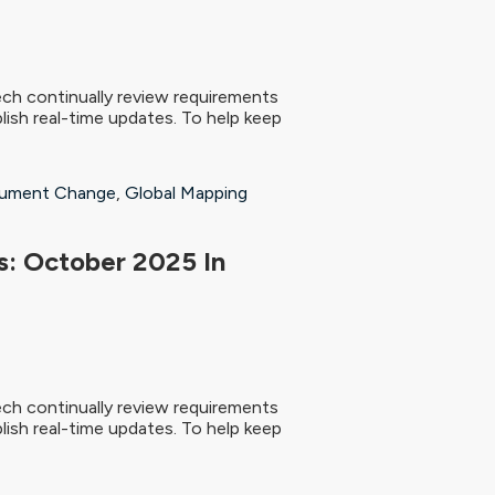
ch continually review requirements
ish real-time updates. To help keep
ument Change
,
Global Mapping
: October 2025 In
ch continually review requirements
ish real-time updates. To help keep