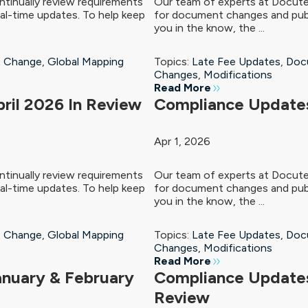
tinually review requirements
Our team of experts at Docute
al-time updates. To help keep
for document changes and publ
you in the know, the ...
 Change
,
Global Mapping
Topics:
Late Fee Updates
,
Doc
Changes
,
Modifications
Read More
ril 2026 In Review
Compliance Updates
Apr 1, 2026
tinually review requirements
Our team of experts at Docute
al-time updates. To help keep
for document changes and publ
you in the know, the ...
 Change
,
Global Mapping
Topics:
Late Fee Updates
,
Doc
Changes
,
Modifications
Read More
anuary & February
Compliance Update
Review