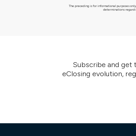
The preceding is for informational purposes only
determinations regardin
Subscribe
and get t
eClosing evolution, re