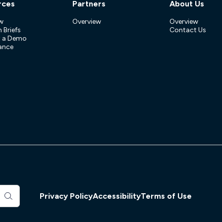
rces
Partners
About Us
w
Overview
Overview
 Briefs
Contact Us
t a Demo
ance
Privacy Policy
Accessibility
Terms of Use