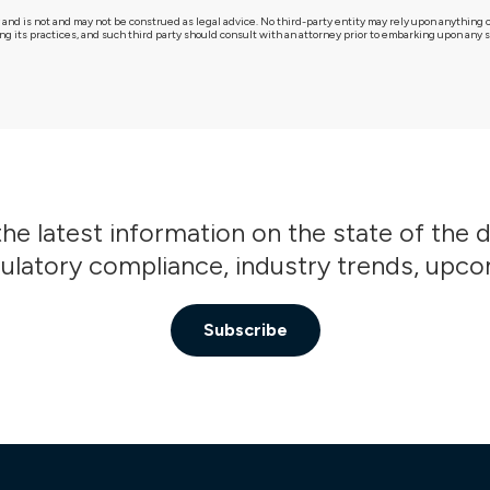
 and is not and may not be construed as legal advice. No third-party entity may rely upon anythin
g its practices, and such third party should consult with an attorney prior to embarking upon any sp
he latest information on the state of the 
gulatory compliance, industry trends, upc
Subscribe