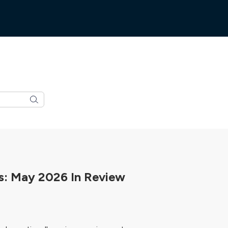
: May 2026 In Review