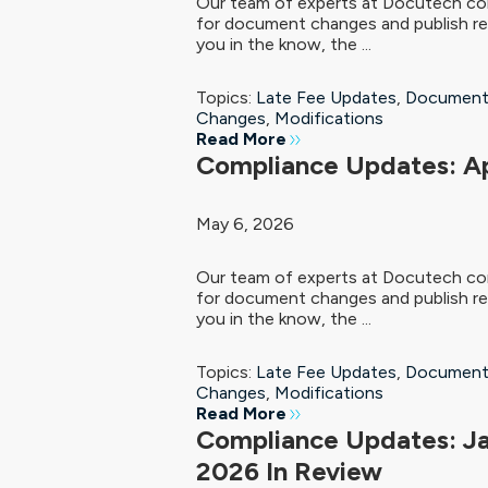
Our team of experts at Docutech con
for document changes and publish re
you in the know, the ...
Topics:
Late Fee Updates
,
Document
Changes
,
Modifications
Read More
Compliance Updates: Ap
May 6, 2026
Our team of experts at Docutech con
for document changes and publish re
you in the know, the ...
Topics:
Late Fee Updates
,
Document
Changes
,
Modifications
Read More
Compliance Updates: J
2026 In Review