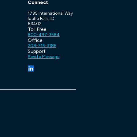
Connect
1795 International Way
Idaho Falls, ID
83402
Toll Free
800-497-3584
Office
208-715-3186
Support
Send a Message
(opens in a new tab/window)