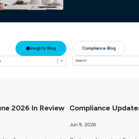
Insights Blog
Compliance Blog
une 2026 In Review
Compliance Updates
Jun 9, 2026