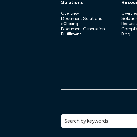
Solutions
Resou
Overview
Overvie
Document Solutions
Solution
eClosing
Reques
Document Generation
Compli
Fulfillment
Blog