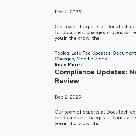
Mar 4, 2026
Our team of experts at Docutech con
for document changes and publish re
you in the know, the ...
Topics:
Late Fee Updates
,
Document
Changes
,
Modifications
Read More
Compliance Updates: N
Review
Dec 2, 2025
Our team of experts at Docutech con
for document changes and publish re
you in the know, the ...