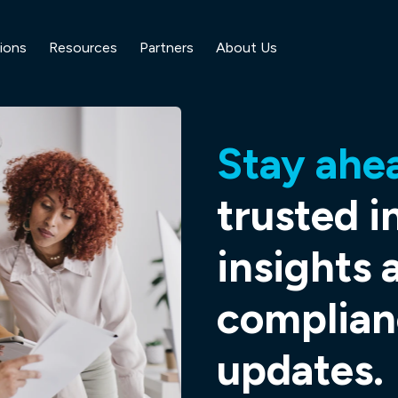
ions
Resources
Partners
About Us
Stay ahe
trusted i
insights 
complian
updates.