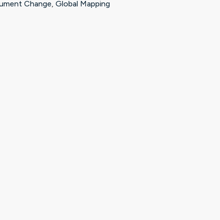
ument Change
,
Global Mapping